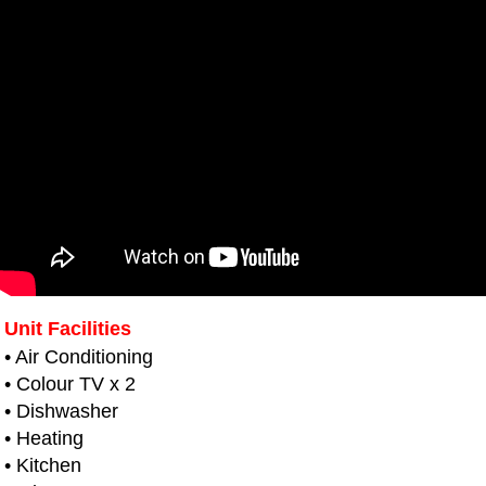
Unit Facilities
• Air Conditioning
• Colour TV x 2
• Dishwasher
• Heating
• Kitchen