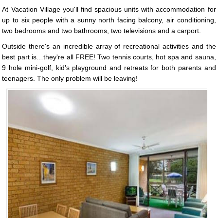
At Vacation Village you'll find spacious units with accommodation for
up to six people with a sunny north facing balcony, air conditioning,
two bedrooms and two bathrooms, two televisions and a carport.
Outside there's an incredible array of recreational activities and the
best part is…they're all FREE! Two tennis courts, hot spa and sauna,
9 hole mini-golf, kid's playground and retreats for both parents and
teenagers. The only problem will be leaving!