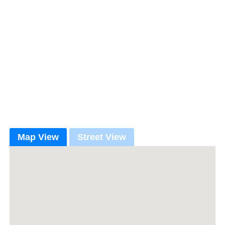
Map View
Street View