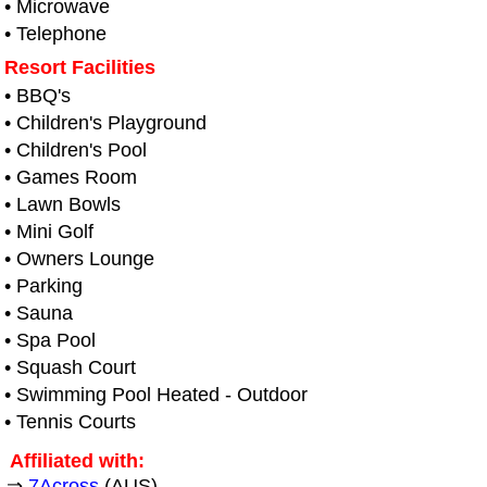
• Microwave
• Telephone
Resort Facilities
• BBQ's
• Children's Playground
• Children's Pool
• Games Room
• Lawn Bowls
• Mini Golf
• Owners Lounge
• Parking
• Sauna
• Spa Pool
• Squash Court
• Swimming Pool Heated - Outdoor
• Tennis Courts
Affiliated with:
⇒
7Across
(AUS)