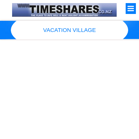
VACATION VILLAGE
Resort Information