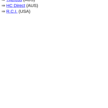
⇒
HC Direct
(AUS)
⇒
R.C.I.
(USA)