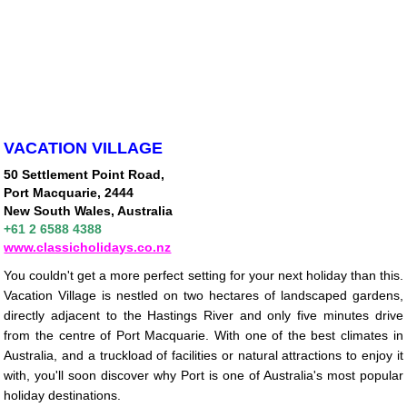
VACATION VILLAGE
50 Settlement Point Road,
Port Macquarie, 2444
New South Wales, Australia
+61 2 6588 4388
www.classicholidays.co.nz
You couldn't get a more perfect setting for your next holiday than this.
Vacation Village is nestled on two hectares of landscaped gardens,
directly adjacent to the Hastings River and only five minutes drive
from the centre of Port Macquarie. With one of the best climates in
Australia, and a truckload of facilities or natural attractions to enjoy it
with, you'll soon discover why Port is one of Australia's most popular
holiday destinations.