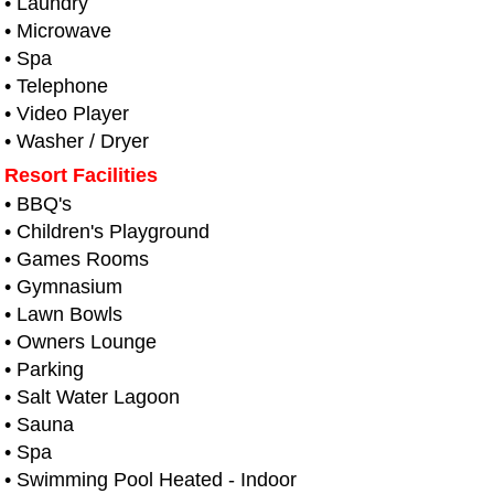
• Laundry
• Microwave
• Spa
• Telephone
• Video Player
• Washer / Dryer
Resort Facilities
• BBQ's
• Children's Playground
• Games Rooms
• Gymnasium
• Lawn Bowls
• Owners Lounge
• Parking
• Salt Water Lagoon
• Sauna
• Spa
• Swimming Pool Heated - Indoor