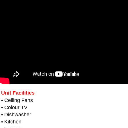
Unit Facilities
• Ceiling Fans
• Colour TV
• Dishwasher
• Kitchen