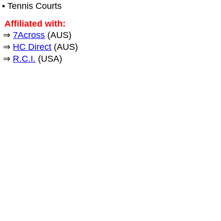
• Tennis Courts
Affiliated with:
⇒
7Across
(AUS)
⇒
HC Direct
(AUS)
⇒
R.C.I.
(USA)