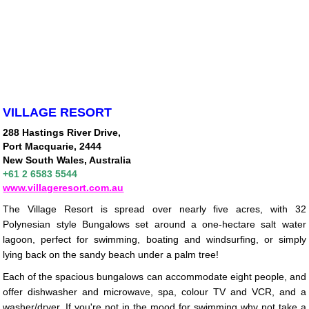
VILLAGE RESORT
288 Hastings River Drive,
Port Macquarie, 2444
New South Wales, Australia
+61 2 6583 5544
www.villageresort.com.au
The Village Resort is spread over nearly five acres, with 32
Polynesian style Bungalows set around a one-hectare salt water
lagoon, perfect for swimming, boating and windsurfing, or simply
lying back on the sandy beach under a palm tree!
Each of the spacious bungalows can accommodate eight people, and
offer dishwasher and microwave, spa, colour TV and VCR, and a
washer/dryer. If you're not in the mood for swimming why not take a