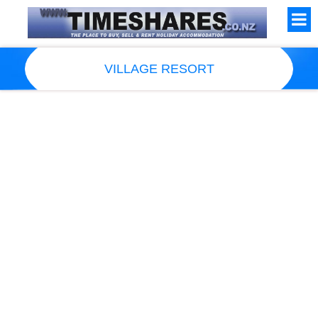
VILLAGE RESORT
Resort Information