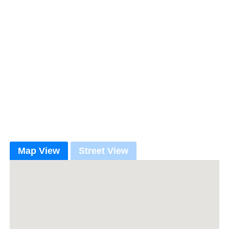
Map View
Street View