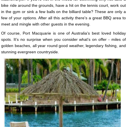
bike ride around the grounds, have a hit on the tennis court, work out
in the gym or sink a few balls on the billiard table? These are only a
few of your options. After all this activity there's a great BBQ area to
meet and mingle with other guests in the evening.
Of course, Port Macquarie is one of Australia's best loved holiday
spots. It's no surprise when you consider what's on offer - miles of
golden beaches, all year round good weather, legendary fishing, and
stunning evergreen countryside.