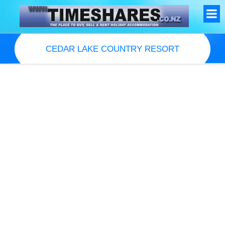
CEDAR LAKE COUNTRY RESORT
Resort Information