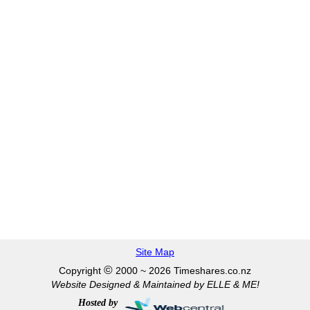
Site Map
©
Copyright
2000 ~ 2026 Timeshares.co.nz
Website Designed & Maintained by ELLE & ME!
Hosted by