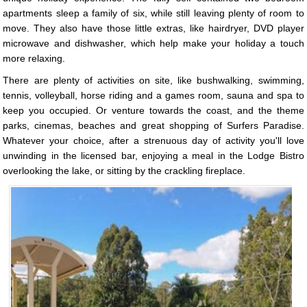
apartments sleep a family of six, while still leaving plenty of room to
move. They also have those little extras, like hairdryer, DVD player
microwave and dishwasher, which help make your holiday a touch
more relaxing.
There are plenty of activities on site, like bushwalking, swimming,
tennis, volleyball, horse riding and a games room, sauna and spa to
keep you occupied. Or venture towards the coast, and the theme
parks, cinemas, beaches and great shopping of Surfers Paradise.
Whatever your choice, after a strenuous day of activity you'll love
unwinding in the licensed bar, enjoying a meal in the Lodge Bistro
overlooking the lake, or sitting by the crackling fireplace.