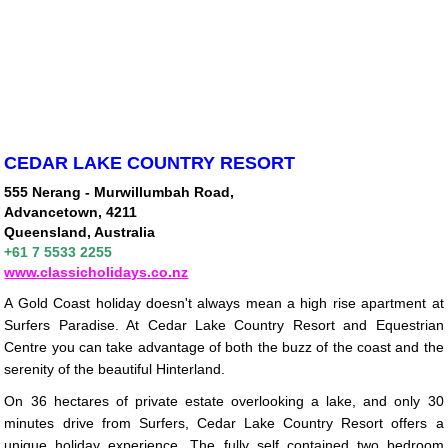
CEDAR LAKE COUNTRY RESORT
555 Nerang - Murwillumbah Road,
Advancetown, 4211
Queensland, Australia
+61 7 5533 2255
www.classicholidays.co.nz
A Gold Coast holiday doesn't always mean a high rise apartment at
Surfers Paradise. At Cedar Lake Country Resort and Equestrian
Centre you can take advantage of both the buzz of the coast and the
serenity of the beautiful Hinterland.
On 36 hectares of private estate overlooking a lake, and only 30
minutes drive from Surfers, Cedar Lake Country Resort offers a
unique holiday experience. The fully self contained two bedroom