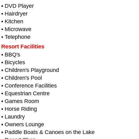
• DVD Player
• Hairdryer
• Kitchen
• Microwave
• Telephone
Resort Facilities
• BBQ's
• Bicycles
• Children's Playground
• Children's Pool
• Conference Facilities
• Equestrian Centre
• Games Room
• Horse Riding
• Laundry
• Owners Lounge
• Paddle Boats & Canoes on the Lake