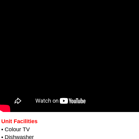
Unit Facilities
• Colour TV
• Dishwasher