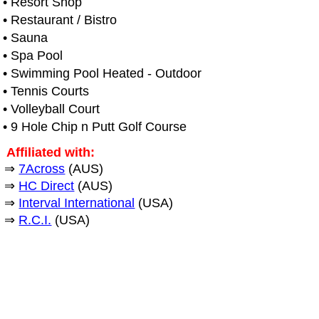
• Resort Shop
• Restaurant / Bistro
• Sauna
• Spa Pool
• Swimming Pool Heated - Outdoor
• Tennis Courts
• Volleyball Court
• 9 Hole Chip n Putt Golf Course
Affiliated with:
⇒
7Across
(AUS)
⇒
HC Direct
(AUS)
⇒
Interval International
(USA)
⇒
R.C.I.
(USA)