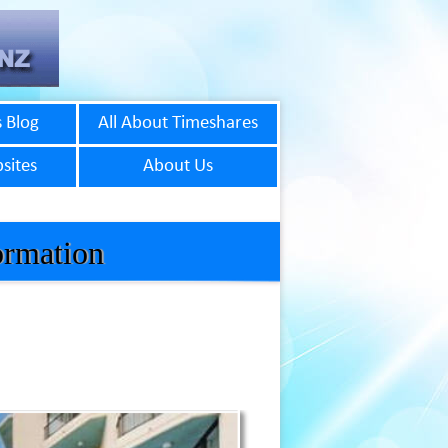
 Blog
All About Timeshares
sites
About Us
ormation