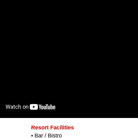
Resort Facilities
• Bar / Bistro