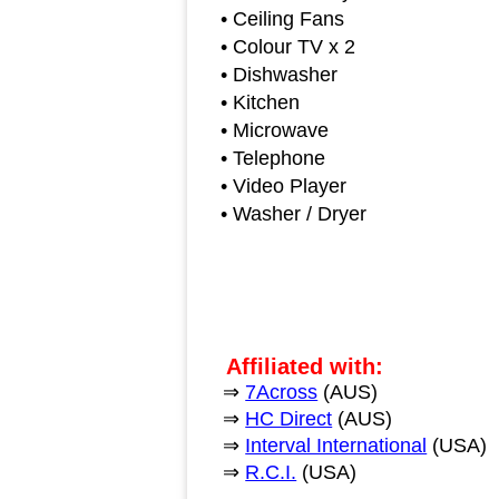
• Ceiling Fans
• Colour TV x 2
• Dishwasher
• Kitchen
• Microwave
• Telephone
• Video Player
• Washer / Dryer
Affiliated with:
⇒
7Across
(AUS)
⇒
HC Direct
(AUS)
⇒
Interval International
(USA)
⇒
R.C.I.
(USA)