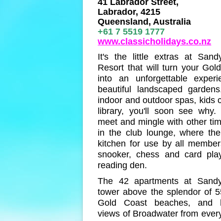
41 Labrador Street,
Labrador, 4215
Queensland, Australia
+61 7 5519 1777
www.classicholidays.co.nz
It's the little extras at San
Resort that will turn your Gol
into an unforgettable experi
beautiful landscaped gardens
indoor and outdoor spas, kids 
library, you'll soon see why
meet and mingle with other ti
in the club lounge, where the
kitchen for use by all members
snooker, chess and card pla
reading den.
The 42 apartments at Sandy
tower above the splendor of 5
Gold Coast beaches, and h
views of Broadwater from ever