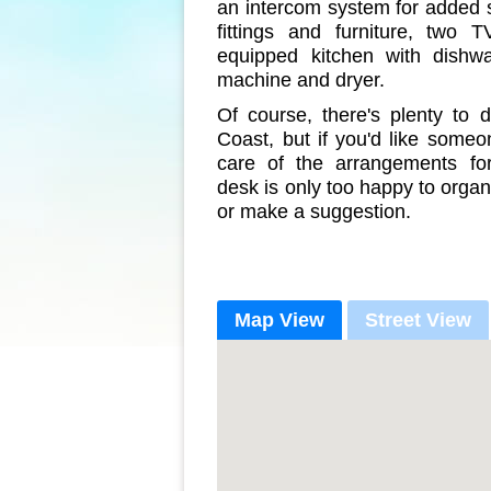
an intercom system for added se
fittings and furniture, two T
equipped kitchen with dishw
machine and dryer.
Of course, there's plenty to 
Coast, but if you'd like someo
care of the arrangements fo
desk is only too happy to organ
or make a suggestion.
Map View
Street View