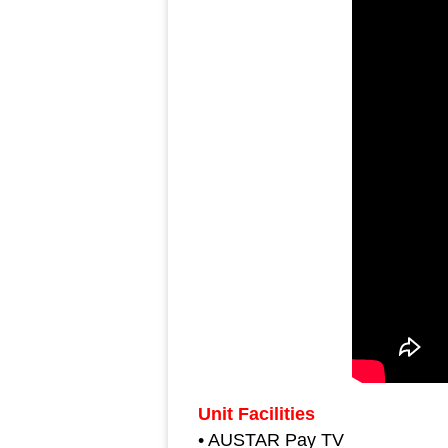
Unit Facilities
• AUSTAR Pay TV