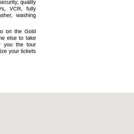
curity, quality
Vs, VCR, fully
asher, washing
do on the Gold
ne else to take
r you the tour
ize your tickets