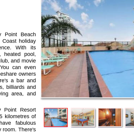
dy Point Beach
d Coast holiday
ence. With its
, heated pool,
club, and movie
. You can even
meshare owners
re's a bar and
, billiards and
ying area, and
 Point Resort
5 kilometres of
ave fabulous
y room. There's