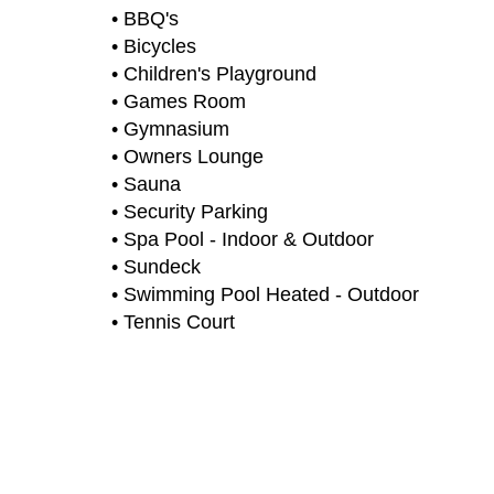
• BBQ's
• Bicycles
• Children's Playground
• Games Room
• Gymnasium
• Owners Lounge
• Sauna
• Security Parking
• Spa Pool - Indoor & Outdoor
• Sundeck
• Swimming Pool Heated - Outdoor
• Tennis Court