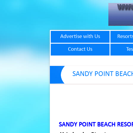
Advertise with Us
Resort
Contact Us
Tes
SANDY POINT BEAC
SANDY POINT BEACH RESO