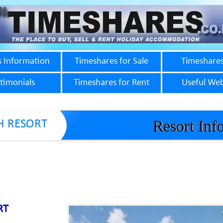
s Information
Timeshares for Sale
Timeshares
timonials
Timeshares for Rent
Useful Web
Resort Inf
H RESORT
RT