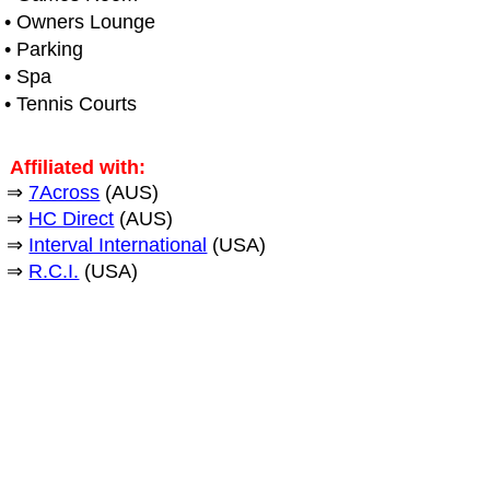
• Owners Lounge
• Parking
• Spa
• Tennis Courts
Affiliated with:
⇒
7Across
(AUS)
⇒
HC Direct
(AUS)
⇒
Interval International
(USA)
⇒
R.C.I.
(USA)