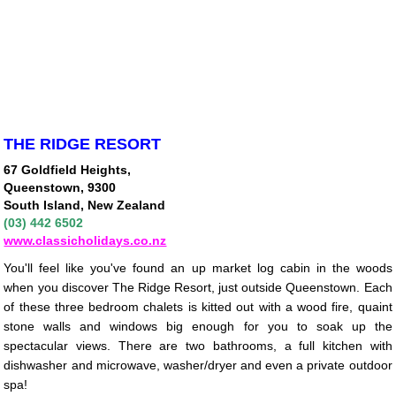
THE RIDGE RESORT
67 Goldfield Heights,
Queenstown, 9300
South Island, New Zealand
(03) 442 6502
www.classicholidays.co.nz
You'll feel like you've found an up market log cabin in the woods
when you discover The Ridge Resort, just outside Queenstown. Each
of these three bedroom chalets is kitted out with a wood fire, quaint
stone walls and windows big enough for you to soak up the
spectacular views. There are two bathrooms, a full kitchen with
dishwasher and microwave, washer/dryer and even a private outdoor
spa!