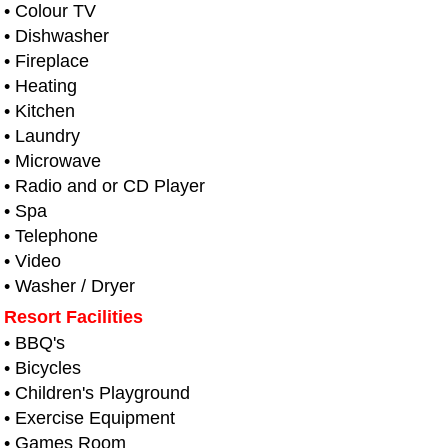
• Colour TV
• Dishwasher
• Fireplace
• Heating
• Kitchen
• Laundry
• Microwave
• Radio and or CD Player
• Spa
• Telephone
• Video
• Washer / Dryer
Resort Facilities
• BBQ's
• Bicycles
• Children's Playground
• Exercise Equipment
• Games Room