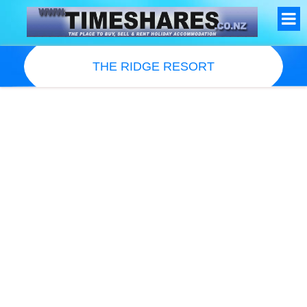
THE RIDGE RESORT
Resort Information