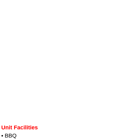
Unit Facilities
• BBQ