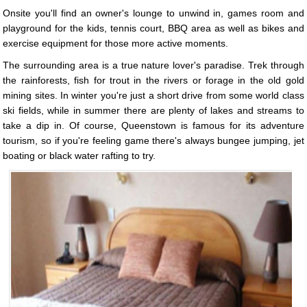
Onsite you'll find an owner's lounge to unwind in, games room and
playground for the kids, tennis court, BBQ area as well as bikes and
exercise equipment for those more active moments.
The surrounding area is a true nature lover's paradise. Trek through
the rainforests, fish for trout in the rivers or forage in the old gold
mining sites. In winter you're just a short drive from some world class
ski fields, while in summer there are plenty of lakes and streams to
take a dip in. Of course, Queenstown is famous for its adventure
tourism, so if you're feeling game there's always bungee jumping, jet
boating or black water rafting to try.