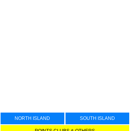
NORTH ISLAND
SOUTH ISLAND
POINTS CLUBS & OTHERS