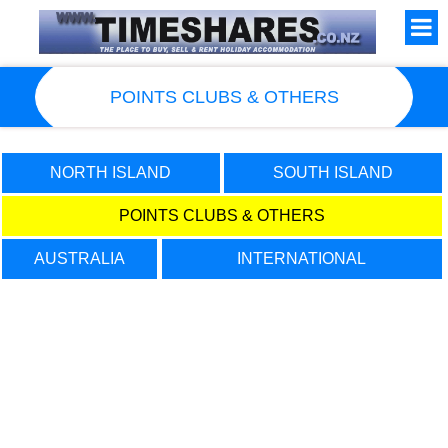
POINTS CLUBS & OTHERS
NORTH ISLAND
SOUTH ISLAND
POINTS CLUBS & OTHERS
New Zealand Timeshares for SALE
AUSTRALIA
INTERNATIONAL